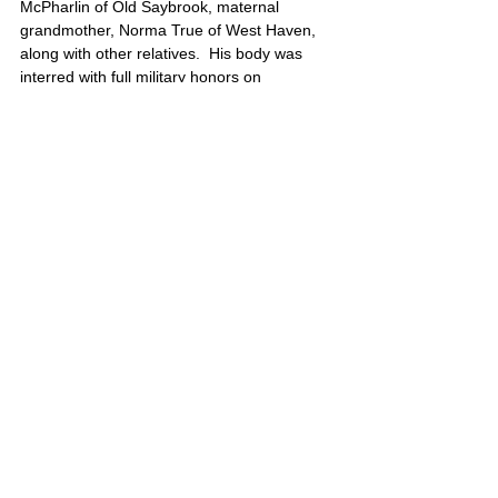
McPharlin of Old Saybrook, maternal 
grandmother, Norma True of West Haven, 
along with other relatives.  His body was 
interred with full military honors on 
September 6, 2006 at Arlington National 
Cemetery.
Jordan’s portrait is also located on Poster 7
United States
Comments
Write a comment...