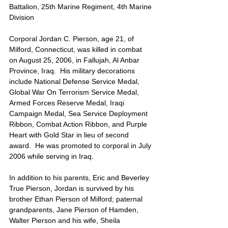
Battalion, 25th Marine Regiment, 4th Marine 
Division
Corporal Jordan C. Pierson, age 21, of 
Milford, Connecticut, was killed in combat 
on August 25, 2006, in Fallujah, Al Anbar 
Province, Iraq.  His military decorations 
include National Defense Service Medal, 
Global War On Terrorism Service Medal, 
Armed Forces Reserve Medal, Iraqi 
Campaign Medal, Sea Service Deployment 
Ribbon, Combat Action Ribbon, and Purple 
Heart with Gold Star in lieu of second 
award.  He was promoted to corporal in July 
2006 while serving in Iraq.
In addition to his parents, Eric and Beverley 
True Pierson, Jordan is survived by his 
brother Ethan Pierson of Milford; paternal 
grandparents, Jane Pierson of Hamden, 
Walter Pierson and his wife, Sheila 