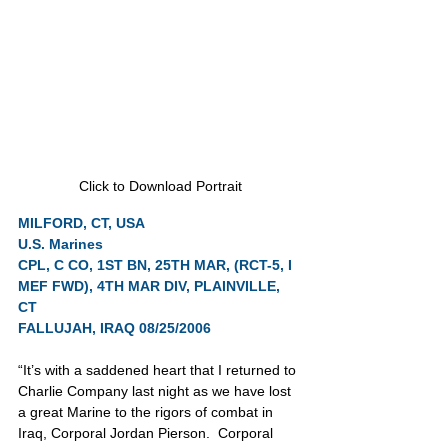
Click to Download Portrait
MILFORD, CT, USA
U.S. Marines
CPL, C CO, 1ST BN, 25TH MAR, (RCT-5, I 
MEF FWD), 4TH MAR DIV, PLAINVILLE, 
CT
FALLUJAH, IRAQ 08/25/2006
“It’s with a saddened heart that I returned to 
Charlie Company last night as we have lost 
a great Marine to the rigors of combat in 
Iraq, Corporal Jordan Pierson.  Corporal 