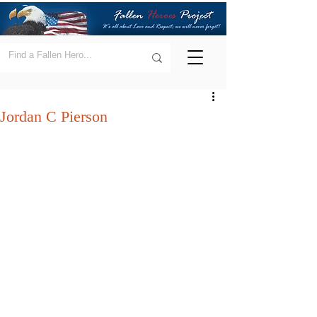
Jordan C Pierson