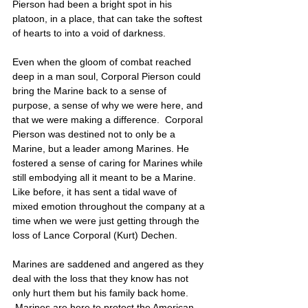
Pierson had been a bright spot in his 
platoon, in a place, that can take the softest 
of hearts to into a void of darkness. 
Even when the gloom of combat reached 
deep in a man soul, Corporal Pierson could 
bring the Marine back to a sense of 
purpose, a sense of why we were here, and 
that we were making a difference.  Corporal 
Pierson was destined not to only be a 
Marine, but a leader among Marines. He 
fostered a sense of caring for Marines while 
still embodying all it meant to be a Marine. 
Like before, it has sent a tidal wave of 
mixed emotion throughout the company at a 
time when we were just getting through the 
loss of Lance Corporal (Kurt) Dechen. 
Marines are saddened and angered as they 
deal with the loss that they know has not 
only hurt them but his family back home. 
 Marines are here to protect the American 