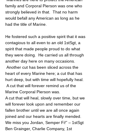
family and Corporal Pierson was one who 
strongly believed in that.  That no harm 
would befall any American as long as he 
had the title of Marine. 
He fostered such a positive spirit that it was 
contagious to all even to an old 1stSgt, a 
spirit that made people proud to do what 
they were doing.  He carried us all through 
another day here on many occasions. 
 Another cut has been sliced across the 
heart of every Marine here; a cut that has 
hurt deep, but with time will hopefully heal. 
 A cut that will forever remind us of the 
Marine Corporal Pierson was. 
A cut that will heal, slowly over time, but we 
will forever look upon and remember our 
fallen brother until we are all once again 
joined and our hearts are finally mended. 
We miss you Jordan, Semper Fi!” – 1stSgt 
Ben Grainger, Charlie Company, 1st 