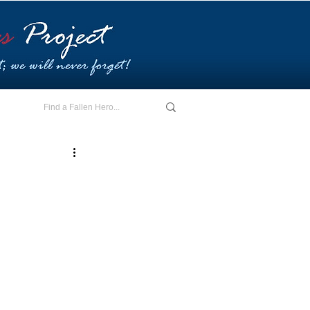
E - I