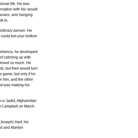
onal life. He was 
rsation with Nic would 
 movies, and hanging 
lk to.
ordinary person. He 
 could bet your bottom 
 America, he developed 
f catching up with 
e loved so much. He 
s, but then would turn 
 game, but only if he 
r him, and the other 
ost was making his 
-e-Jadid, Afghanistan 
t Campbell on March 
Joseph) Hart; his 
d and Marilyn 