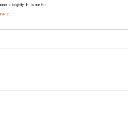
shone so brightly.  He is our Hero.
ster 15