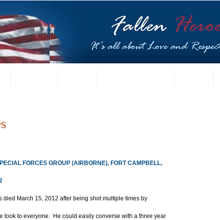
t
US Gallery
Posters
Letters from Families
Contact
es
 SPECIAL FORCES GROUP (AIRBORNE), FORT CAMPBELL, 
2
 died March 15, 2012 after being shot multiple times by 
 took to everyone.  He could easily converse with a three year 