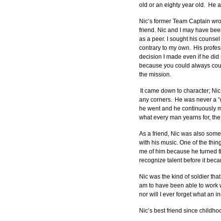
old or an eighty year old.  H
Nic’s former Team Captain wrot
friend. Nic and I may have bee
as a peer. I sought his counse
contrary to my own.  His profe
decision I made even if he did 
because you could always count
the mission. 
 It came down to character; Nic
any corners.  He was never a “g
he went and he continuously me
what every man yearns for, the
As a friend, Nic was also som
with his music. One of the thi
me of him because he turned t
recognize talent before it beca
Nic was the kind of soldier tha
am to have been able to work wi
nor will I ever forget what an 
Nic’s best friend since childho