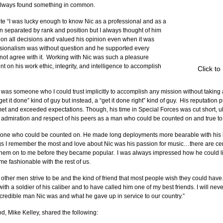
e always found something in common.
e “I was lucky enough to know Nic as a professional and as a 
n separated by rank and position but I always thought of him 
l on all decisions and valued his opinion even when it was 
ssionalism was without question and he supported every 
not agree with it.  Working with Nic was such a pleasure 
 on his work ethic, integrity, and intelligence to accomplish 
Click to
 was someone who I could trust implicitly to accomplish any mission without taking a
et it done” kind of guy but instead, a “get it done right” kind of guy.  His reputatio
t and exceeded expectations. Though, his time in Special Forces was cut short, ul
 admiration and respect of his peers as a man who could be counted on and true to
eone who could be counted on. He made long deployments more bearable with his 
ngs I remember the most and love about Nic was his passion for music…there are cer
hem on to me before they became popular.  I was always impressed how he could li
me fashionable with the rest of us.
t other men strive to be and the kind of friend that most people wish they could have
th a soldier of his caliber and to have called him one of my best friends. I will never
incredible man Nic was and what he gave up in service to our country.”
od, Mike Kelley, shared the following: