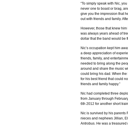
“To simply speak with Nic, yo
never one to boast or brag, an
give you the impression that h
out with friends and family. Aft
However, those that knew him b
was always years ahead of tre
dollar that the band would be fi
Nic’s occupation kept him awa
a deep appreciation of experie
friends, family, and entertainm
needed to bring along the peop
around and share the music wit
could bring his dad. When the 
for his best friend that could 
friends and family happy.”
Nic had completed three deplo
from January through Februar
6th 2012 for another short trai
Nic is survived by his parents
nieces and nephews Jillian, E
Antrobus. He was a treasured 