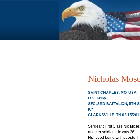
Home
About
Request a Portrai
Nicholas Mos
SAINT CHARLES, MO, USA
U.S. Army
SFC, 3RD BATTALION, 5TH
KY
CLARKSVILLE, TN 03/15/201
Sergeant First Class Nic Moses
another soldier.  He was 26.
Nic loved being with people–he