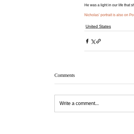
He was a light in our life that 
Nicholas’ portrait is also on Po
United States
Comments
Write a comment...