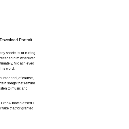
 Download Portrait
ny shortcuts or cutting 
n preceded him wherever 
timately, Nic achieved 
 his word.
humor and, of course, 
tain songs that remind 
sten to music and 
. I know how blessed I 
 take that for granted 