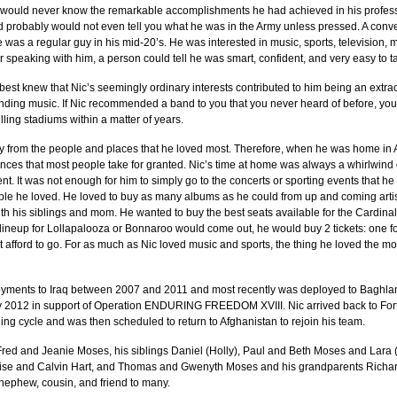
u would never know the remarkable accomplishments he had achieved in his professi
d probably would not even tell you what he was in the Army unless pressed. A conve
e was a regular guy in his mid-20’s. He was interested in music, sports, television,
er speaking with him, a person could tell he was smart, confident, and very easy to ta
est knew that Nic’s seemingly ordinary interests contributed to him being an extra
nding music. If Nic recommended a band to you that you never heard of before, you
lling stadiums within a matter of years.
y from the people and places that he loved most. Therefore, when he was home in
nces that most people take for granted. Nic’s time at home was always a whirlwind o
ent. It was not enough for him to simply go to the concerts or sporting events that h
le he loved. He loved to buy as many albums as he could from up and coming artist
h his siblings and mom. He wanted to buy the best seats available for the Cardinals
lineup for Lollapalooza or Bonnaroo would come out, he would buy 2 tickets: one fo
not afford to go. For as much as Nic loved music and sports, the thing he loved the m
yments to Iraq between 2007 and 2011 and most recently was deployed to Baghlan
y 2012 in support of Operation ENDURING FREEDOM XVIII. Nic arrived back to For
ning cycle and was then scheduled to return to Afghanistan to rejoin his team.
 Fred and Jeanie Moses, his siblings Daniel (Holly), Paul and Beth Moses and Lara (
lise and Calvin Hart, and Thomas and Gwenyth Moses and his grandparents Richar
nephew, cousin, and friend to many.